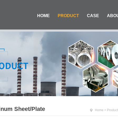
HOME
PRODUCT
CASE
ABO
num Sheet/Plate
Home
>
Product