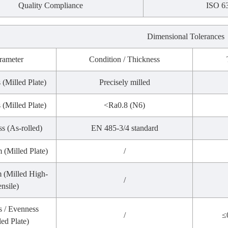
Quality Compliance
ISO 6
Dimensional Tolerances
rameter
Condition / Thickness
 (Milled Plate)
Precisely milled
 (Milled Plate)
<Ra0.8 (N6)
s (As-rolled)
EN 485-3/4 standard
m (Milled Plate)
/
m (Milled High-
/
ensile)
s / Evenness
/
≤
led Plate)