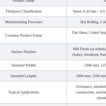
Product Name
A
Thickness Classification
Sheet: 0.20 mm – 6.0 
Manufacturing Processes
Hot Rolling, Col
Flat Sheet, Coiled Stri
Common Product Forms
Mill Finish (as-rolled
Surface Finishes
(Satin), Anodized, Pai
Standard Widths
1000 mm, 125
Standard Lengths
2000 mm, 2500 mm,
Aerospace, automoti
Typical Applications
construction, machi
chemic