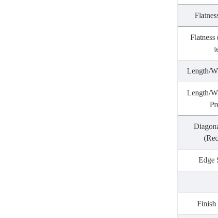
Flatnes
Flatness
t
Length/W
Length/Wi
Pr
Diagona
(Rec
Edge 
Finish