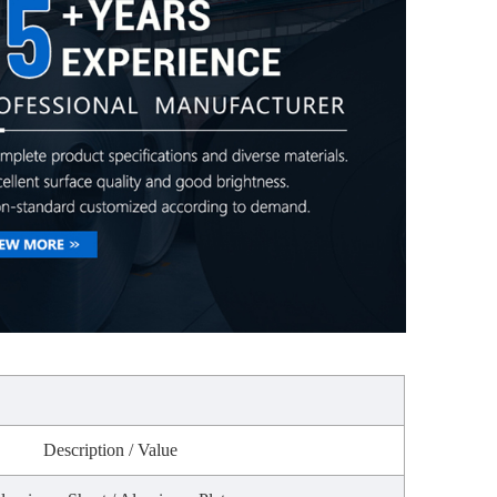
n
Description / Value