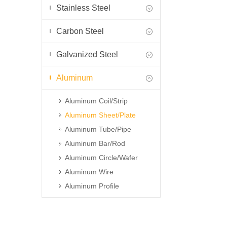
Stainless Steel
Carbon Steel
Galvanized Steel
Aluminum
Aluminum Coil/Strip
Aluminum Sheet/Plate
Aluminum Tube/Pipe
Aluminum Bar/Rod
Aluminum Circle/Wafer
Aluminum Wire
Aluminum Profile