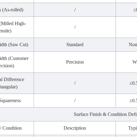
s (As-rolled)
/
≤
 (Milled High-
/
ensile)
idth (Saw Cut)
Standard
Nom
dth (Customer
Precision
Wi
ecision)
l Difference
/
≤0.
tangular)
Squareness
/
≤0.
Surface Finish & Condition Defi
 / Condition
Description
Typi