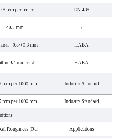
0.5 mm per meter
EN 485
≤0.2 mm
/
inal +0.8/+0.3 mm
HABA
thin 0.4 mm field
HABA
5 mm per 1000 mm
Industry Standard
5 mm per 1000 mm
Industry Standard
nitions
cal Roughness (Ra)
Applications