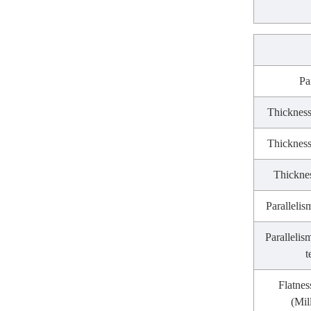
Pa
Thickness
Thickness
Thicknes
Parallelis
Parallelis
t
Flatnes
(Mil