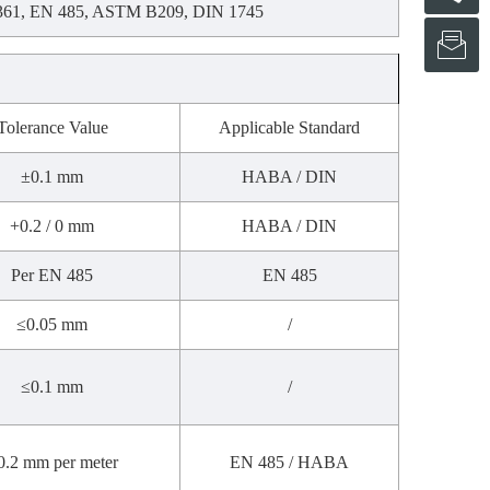
361, EN 485, ASTM B209, DIN 1745
s
Tolerance Value
Applicable Standard
±0.1 mm
HABA / DIN
+0.2 / 0 mm
HABA / DIN
Per EN 485
EN 485
≤0.05 mm
/
≤0.1 mm
/
0.2 mm per meter
EN 485 / HABA