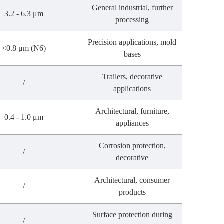
General industrial, further
3.2 - 6.3 μm
processing
Precision applications, mold
<0.8 μm (N6)
bases
Trailers, decorative
/
applications
Architectural, furniture,
0.4 - 1.0 μm
appliances
Corrosion protection,
/
decorative
Architectural, consumer
/
products
Surface protection during
/