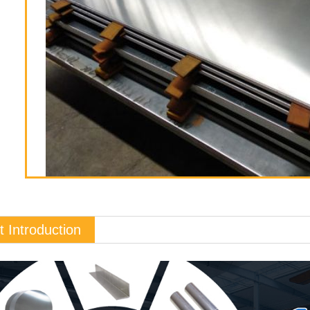
t Introduction