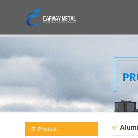
Alumi
Product