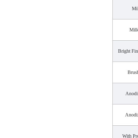
Mil
Mill
Bright Fin
Brush
Anodi
Anodi
With Pr