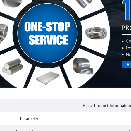
Basic Product Informatio
Parameter