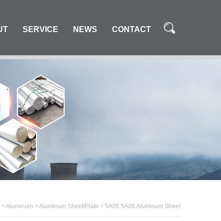
UT
SERVICE
NEWS
CONTACT
>
Aluminum
>
Aluminum Sheet/Plate
>
5A05 5A06 Aluminum Sheet