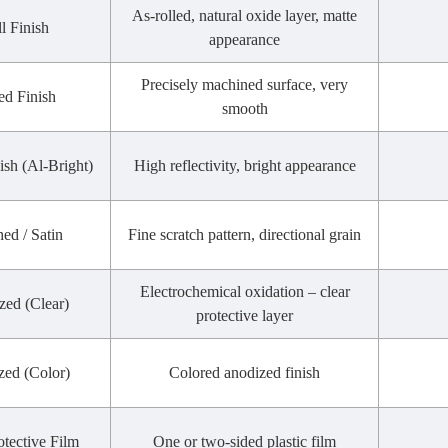
As-rolled, natural oxide layer, matte
l Finish
appearance
Precisely machined surface, very
ed Finish
smooth
ish (Al-Bright)
High reflectivity, bright appearance
ed / Satin
Fine scratch pattern, directional grain
Electrochemical oxidation – clear
zed (Clear)
protective layer
zed (Color)
Colored anodized finish
otective Film
One or two-sided plastic film