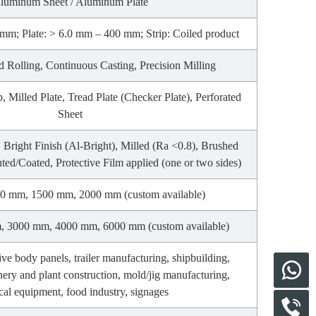
luminum Sheet / Aluminum Plate
mm; Plate: > 6.0 mm – 400 mm; Strip: Coiled product
d Rolling, Continuous Casting, Precision Milling
p, Milled Plate, Tread Plate (Checker Plate), Perforated
Sheet
), Bright Finish (Al-Bright), Milled (Ra <0.8), Brushed
nted/Coated, Protective Film applied (one or two sides)
0 mm, 1500 mm, 2000 mm (custom available)
 3000 mm, 4000 mm, 6000 mm (custom available)
ve body panels, trailer manufacturing, shipbuilding,
nery and plant construction, mold/jig manufacturing,
al equipment, food industry, signages