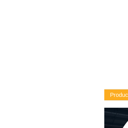
Produc