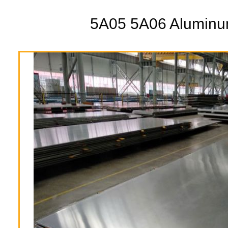
5A05 5A06 Aluminu