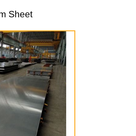
m Sheet