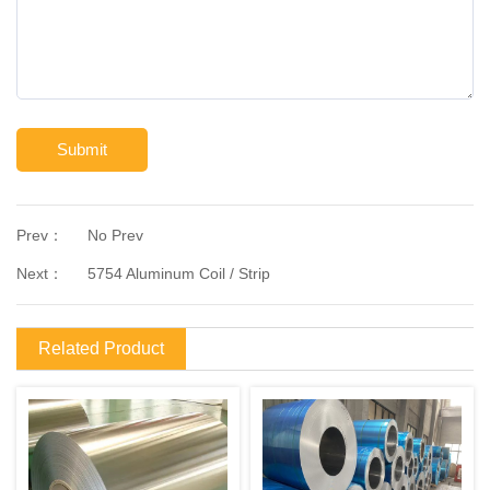
Submit
Prev：
No Prev
Next：
5754 Aluminum Coil / Strip
Related Product