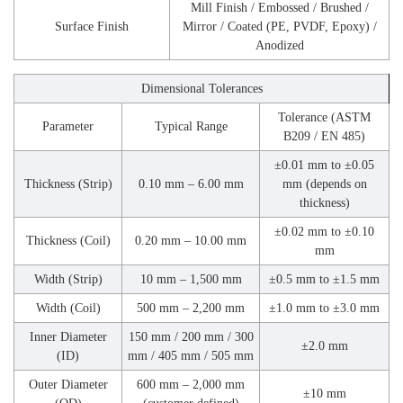
Mill Finish / Embossed / Brushed /
Surface Finish
Mirror / Coated (PE, PVDF, Epoxy) /
Anodized
Dimensional Tolerances
Tolerance (ASTM
Parameter
Typical Range
B209 / EN 485)
±0.01 mm to ±0.05
Thickness (Strip)
0.10 mm – 6.00 mm
mm (depends on
thickness)
±0.02 mm to ±0.10
Thickness (Coil)
0.20 mm – 10.00 mm
mm
Width (Strip)
10 mm – 1,500 mm
±0.5 mm to ±1.5 mm
Width (Coil)
500 mm – 2,200 mm
±1.0 mm to ±3.0 mm
Inner Diameter
150 mm / 200 mm / 300
±2.0 mm
(ID)
mm / 405 mm / 505 mm
Outer Diameter
600 mm – 2,000 mm
±10 mm