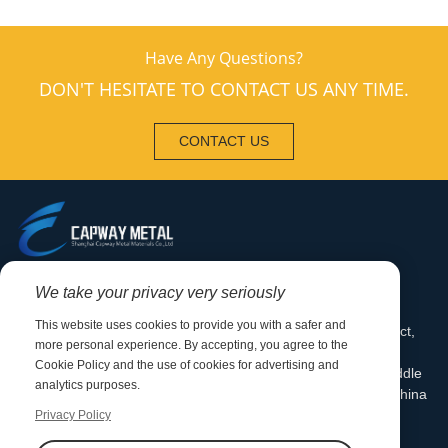
Have Any Questions?
DON'T HESITATE TO CONTACT US ANY TIME.
CONTACT US
0086-0510-88792833
We take your privacy very seriously
+86-13376220186
This website uses cookies to provide you with a safer and
Mill Address: Qianqiao Industrial Park, Huishan District,
more personal experience. By accepting, you agree to the
Wuxi, Jiangsu Province Office Address: Room 1001,
Cookie Policy and the use of cookies for advertising and
Building A, Jingshi International Center, Dongting Middle
analytics purposes.
Road, Xishan District, Wuxi City, Jiangsu Province, China
Privacy Policy
sales@capwaymetal.com