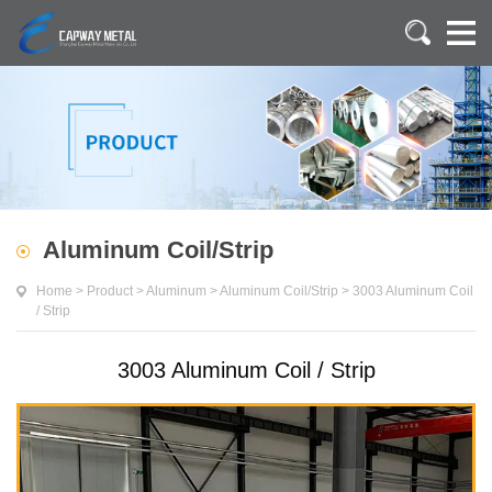
Aluminum Coil/Strip
Home
>
Product
>
Aluminum
>
Aluminum Coil/Strip
>
3003 Aluminum Coil
/ Strip
3003 Aluminum Coil / Strip