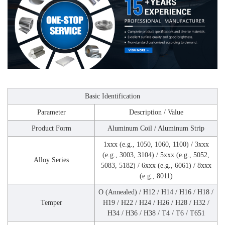
Basic Identification
Parameter
Description / Value
Product Form
Aluminum Coil / Aluminum Strip
1xxx (e.g., 1050, 1060, 1100) / 3xxx
(e.g., 3003, 3104) / 5xxx (e.g., 5052,
Alloy Series
5083, 5182) / 6xxx (e.g., 6061) / 8xxx
(e.g., 8011)
O (Annealed) / H12 / H14 / H16 / H18 /
Temper
H19 / H22 / H24 / H26 / H28 / H32 /
H34 / H36 / H38 / T4 / T6 / T651