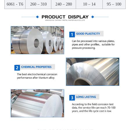
6061 - T6
260 – 310
240 – 280
10 – 14
95 – 100