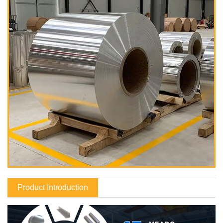
Product Introduction