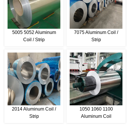
5005 5052 Aluminum
7075 Aluminum Coil /
Coil / Strip
Strip
2014 Aluminum Coil /
1050 1060 1100
Strip
Aluminum Coil