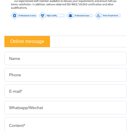
Online message