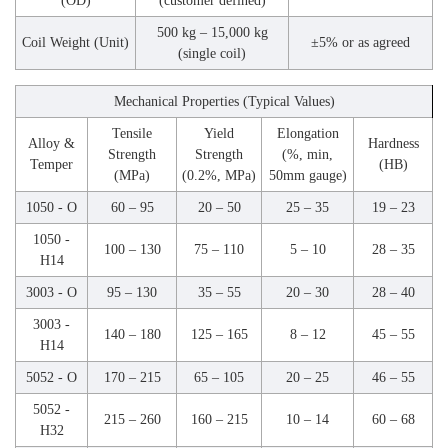
(OD)
(customer defined)
500 kg – 15,000 kg
Coil Weight (Unit)
±5% or as agreed
(single coil)
Mechanical Properties (Typical Values)
Tensile
Yield
Elongation
Alloy &
Hardness
Strength
Strength
(%, min,
Temper
(HB)
(MPa)
(0.2%, MPa)
50mm gauge)
1050 - O
60 – 95
20 – 50
25 – 35
19 – 23
1050 -
100 – 130
75 – 110
5 – 10
28 – 35
H14
3003 - O
95 – 130
35 – 55
20 – 30
28 – 40
3003 -
140 – 180
125 – 165
8 – 12
45 – 55
H14
5052 - O
170 – 215
65 – 105
20 – 25
46 – 55
5052 -
215 – 260
160 – 215
10 – 14
60 – 68
H32