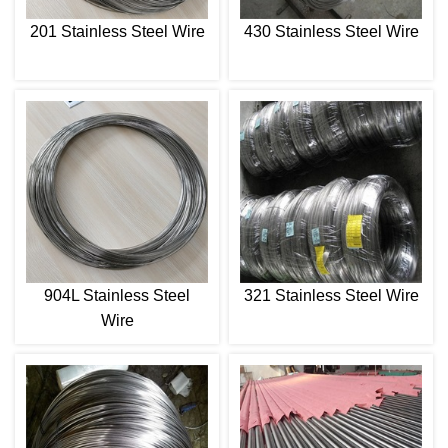
201 Stainless Steel Wire
430 Stainless Steel Wire
904L Stainless Steel
321 Stainless Steel Wire
Wire