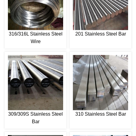
316/316L Stainless Steel
201 Stainless Steel Bar
Wire
309/309S Stainless Steel
310 Stainless Steel Bar
Bar