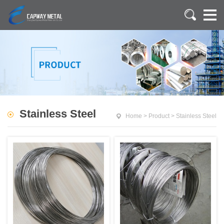
Stainless Steel
Home
>
Product
>
Stainless Steel