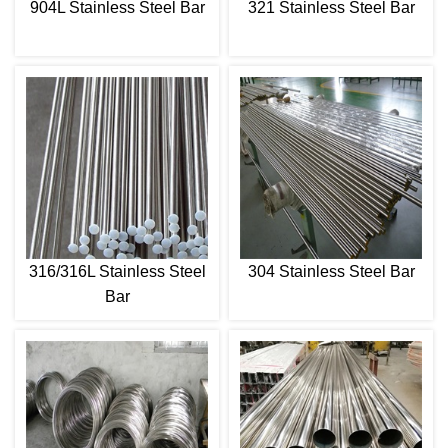
904L Stainless Steel Bar
321 Stainless Steel Bar
316/316L Stainless Steel
304 Stainless Steel Bar
Bar