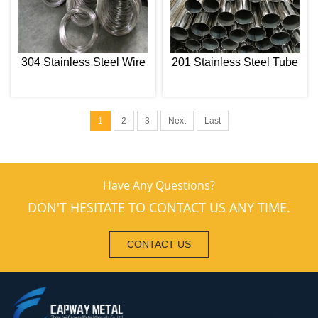
304 Stainless Steel Wire
201 Stainless Steel Tube
1
2
3
Next
Last
Have Any Questions?
DON'T HESITATE TO CONTACT US ANY TIME.
CONTACT US