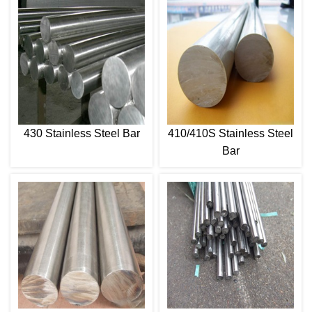
430 Stainless Steel Bar
410/410S Stainless Steel
Bar