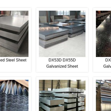
ed Steel Sheet
DX53D DX55D
DX
Galvanized Sheet
Gal