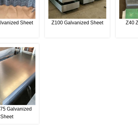
lvanized Sheet
Z100 Galvanized Sheet
Z40 Z
75 Galvanized
Sheet