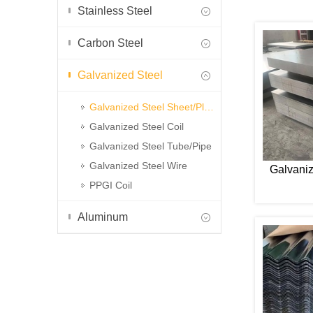
Stainless Steel
Carbon Steel
Galvanized Steel
Galvanized Steel Sheet/Plate
Galvanized Steel Coil
Galvanized Steel Tube/Pipe
Galvanized Steel Wire
Galvaniz
PPGI Coil
Aluminum