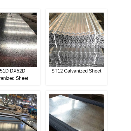
51D DX52D
ST12 Galvanized Sheet
vanized Sheet