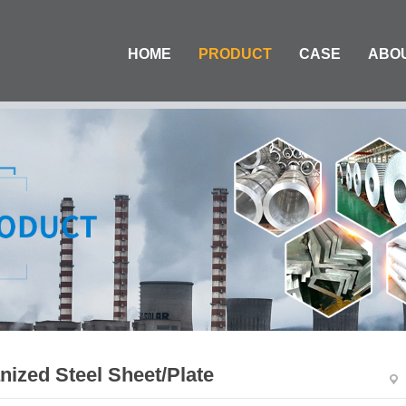
HOME
PRODUCT
CASE
ABO
nized Steel Sheet/Plate