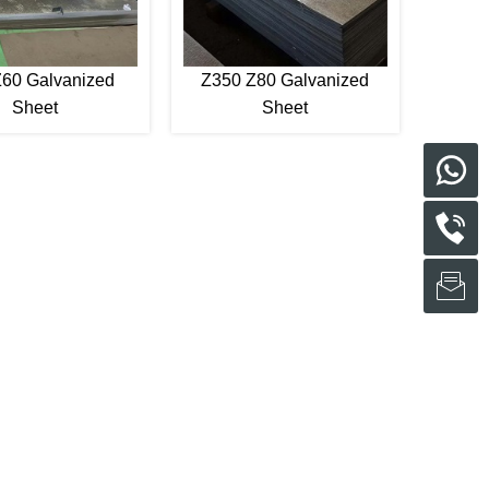
60 Galvanized
Z350 Z80 Galvanized
Sheet
Sheet
s