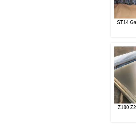
ST14 Ga
Z180 Z2