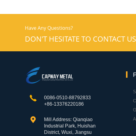
Have Any Questions?
DON'T HESITATE TO CONTACT US
S
0086-0510-88792833
C
+86-13376220186
G
A
Mill Address: Qianqiao
Industrial Park, Huishan
District, Wuxi, Jiangsu