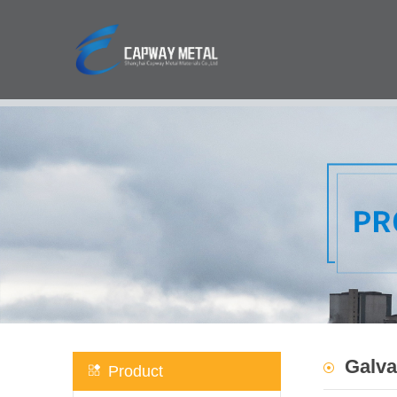
Galva
Product