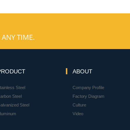
 ANY TIME.
PRODUCT
ABOUT
tainless Steel
Company Profile
arbon Steel
Factory Diagram
alvanized Steel
Culture
luminum
Video