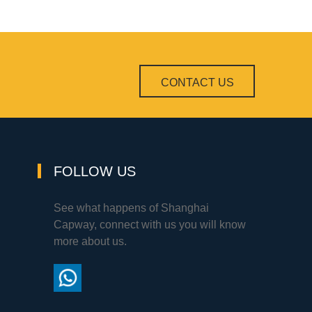
CONTACT US
FOLLOW US
See what happens of Shanghai
Capway, connect with us you will know
more about us.