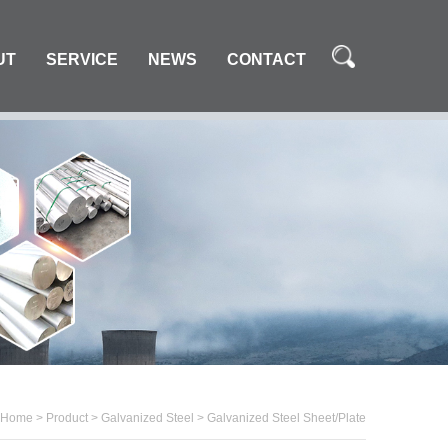
UT
SERVICE
NEWS
CONTACT
Home
>
Product
>
Galvanized Steel
>
Galvanized Steel Sheet/Plate