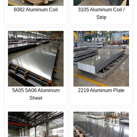
6082 Aluminum Coil
3105 Aluminum Coil /
Strip
5A05 5A06 Aluminum
2219 Aluminum Plate
Sheet