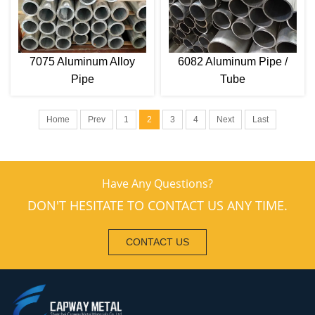
7075 Aluminum Alloy
6082 Aluminum Pipe /
Pipe
Tube
Home
Prev
1
2
3
4
Next
Last
Have Any Questions?
DON'T HESITATE TO CONTACT US ANY TIME.
CONTACT US