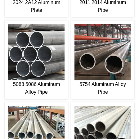
2024 2A12 Aluminum
2011 2014 Aluminum
Plate
Pipe
5083 5086 Aluminum
5754 Aluminum Alloy
Alloy Pipe
Pipe