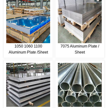
1050 1060 1100
7075 Aluminum Plate /
Aluminum Plate /Sheet
Sheet