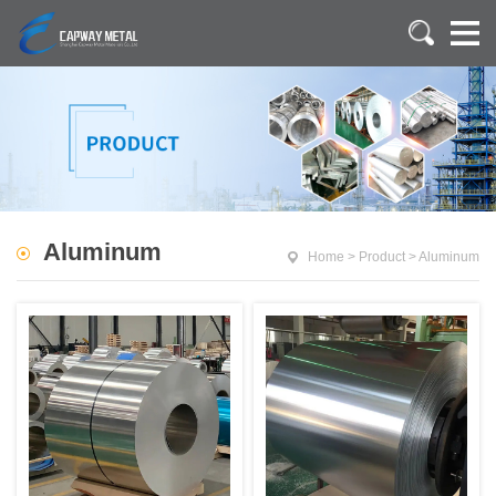
Aluminum
Home
>
Product
>
Aluminum