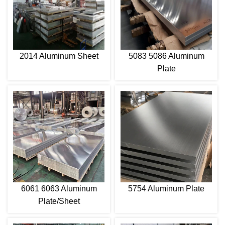
2014 Aluminum Sheet
5083 5086 Aluminum
Plate
6061 6063 Aluminum
5754 Aluminum Plate
Plate/Sheet